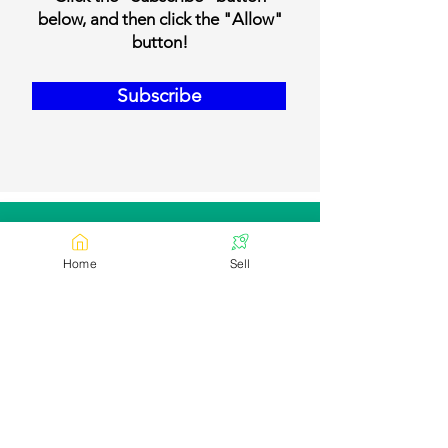
below, and then click the "Allow"
button!
Subscribe
Our Contact Details
Home
Sell
Email:
contact@bookmylivestock.com
Links
Desi Cows
Foreign Breed Cows