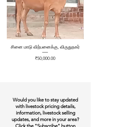
சினை மாடு விற்பனைக்கு, விருதுநகர்
ரேக்ளா வண்டி விற்ப
Price
₹50,000.00
Would you like to stay updated
with livestock pricing details,
information, livestock selling
updates, and more in your area?
Click the "Subscribe" button