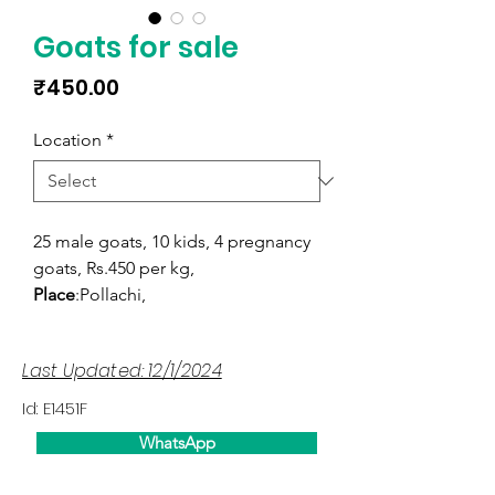
Goats for sale
Price
₹450.00
Location
*
25 male goats, 10 kids, 4 pregnancy
goats, Rs.450 per kg,
Place
:Pollachi,
Last Updated: 12/1/2024
Id: E1451F
WhatsApp