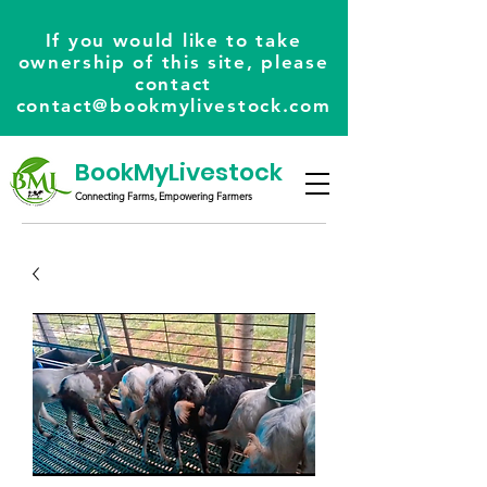
If you would like to take
ownership of this site, please
contact
contact@bookmylivestock.com
BookMyLivestock
Connecting Farms, Empowering Farmers