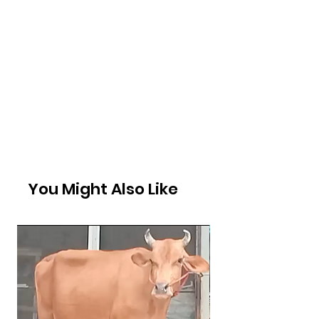
You Might Also Like