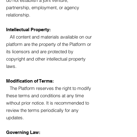
do not establish a joint venture,
partnership, employment, or agency
relationship.
Intellectual Property:
All content and materials available on our
platform are the property of the Platform or
its licensors and are protected by
copyright and other intellectual property
laws.
Modification of Terms:
The Platform reserves the right to modify
these terms and conditions at any time
without prior notice. It is recommended to
review the terms periodically for any
updates.
Governing Law: