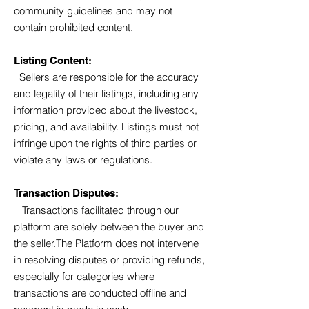
community guidelines and may not
contain prohibited content.
Listing Content:
Sellers are responsible for the accuracy
and legality of their listings, including any
information provided about the livestock,
pricing, and availability.
Listings must not
infringe upon the rights of third parties or
violate any laws or regulations.
Transaction Disputes:
Transactions facilitated through our
platform are solely between the buyer and
the seller.The Platform does not intervene
in resolving disputes or providing refunds,
especially for categories where
transactions are conducted offline and