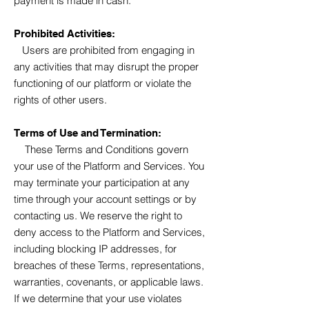
payment is made in cash.
Prohibited Activities:
Users are prohibited from engaging in
any activities that may disrupt the proper
functioning of our platform or violate the
rights of other users.
Terms of Use and Termination:
These Terms and Conditions govern
your use of the Platform and Services. You
may terminate your participation at any
time through your account settings or by
contacting us. We reserve the right to
deny access to the Platform and Services,
including blocking IP addresses, for
breaches of these Terms, representations,
warranties, covenants, or applicable laws.
If we determine that your use violates