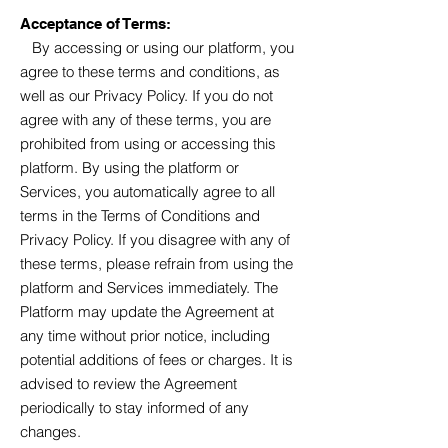
Acceptance of Terms:
By accessing or using our platform, you
agree to these terms and conditions, as
well as our Privacy Policy. If you do not
agree with any of these terms, you are
prohibited from using or accessing this
platform. By using the platform or
Services, you automatically agree to all
terms in the Terms of Conditions and
Privacy Policy. If you disagree with any of
these terms, please refrain from using the
platform and Services immediately. The
Platform
may update the Agreement at
any time without prior notice, including
potential additions of fees or charges. It is
advised to review the Agreement
periodically to stay informed of any
changes.