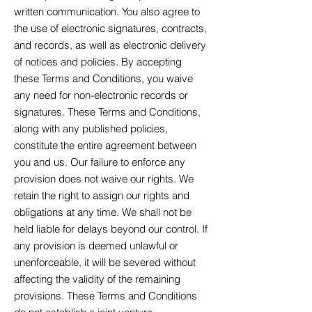
written communication. You also agree to
the use of electronic signatures, contracts,
and records, as well as electronic delivery
of notices and policies. By accepting
these Terms and Conditions, you waive
any need for non-electronic records or
signatures. These Terms and Conditions,
along with any published policies,
constitute the entire agreement between
you and us. Our failure to enforce any
provision does not waive our rights. We
retain the right to assign our rights and
obligations at any time. We shall not be
held liable for delays beyond our control. If
any provision is deemed unlawful or
unenforceable, it will be severed without
affecting the validity of the remaining
provisions. These Terms and Conditions