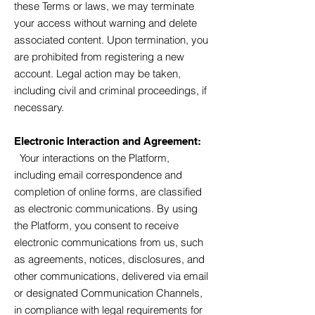
these Terms or laws, we may terminate
your access without warning and delete
associated content. Upon termination, you
are prohibited from registering a new
account. Legal action may be taken,
including civil and criminal proceedings, if
necessary.
Electronic Interaction and Agreement:
Your interactions on the Platform,
including email correspondence and
completion of online forms, are classified
as electronic communications. By using
the Platform, you consent to receive
electronic communications from us, such
as agreements, notices, disclosures, and
other communications, delivered via email
or designated Communication Channels,
in compliance with legal requirements for