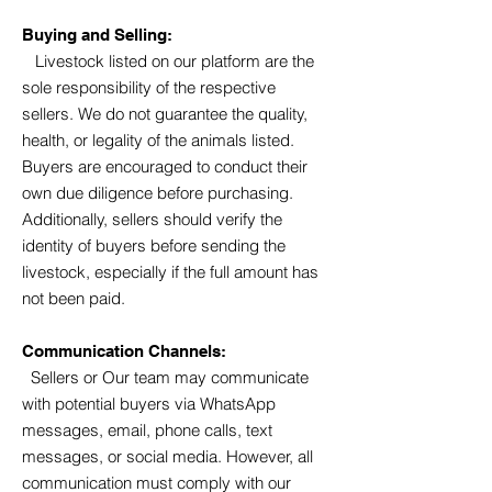
Buying and Selling:
Livestock listed on our platform are the
sole responsibility of the respective
sellers. We do not guarantee the quality,
health, or legality of the animals listed.
Buyers are encouraged to conduct their
own due diligence before purchasing.
Additionally, sellers should verify the
identity of buyers before sending the
livestock, especially if the full amount has
not been paid.
Communication Channels:
Sellers or Our team may communicate
with potential buyers via WhatsApp
messages, email, phone calls, text
messages, or social media. However, all
communication must comply with our