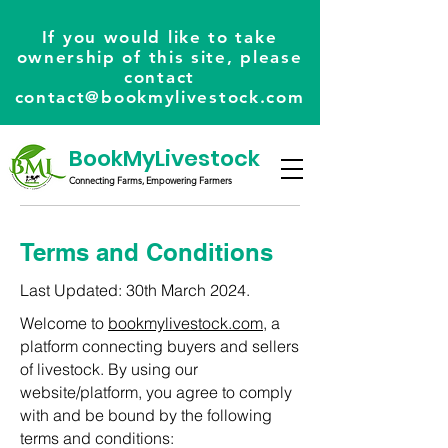
If you would like to take
ownership of this site, please
contact
contact@bookmylivestock.com
BookMyLivestock
Connecting Farms, Empowering Farmers
Terms and Conditions
Last Updated: 30th March 2024.
Welcome to
bookmylivestock.com
, a
platform connecting buyers and sellers
of livestock. By using our
website/platform, you agree to comply
with and be bound by the following
terms and conditions: