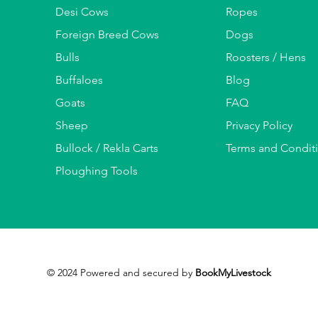
Desi Cows
Ropes
Foreign Breed Cows
Dogs
Bulls
Roosters / Hens
Buffaloes
Blog
Goats
FAQ
Sheep
Privacy Policy
Bullock / Rekla Carts
Terms and Condit
Ploughing Tools
© 2024 Powered and secured by
BookMyLivestock