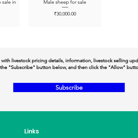
sale in
Male sheep for sale
Price
₹30,000.00
ith livestock pricing details, information, livestock selling up
the "Subscribe" button below, and then click the "Allow" butt
Subscribe
Links