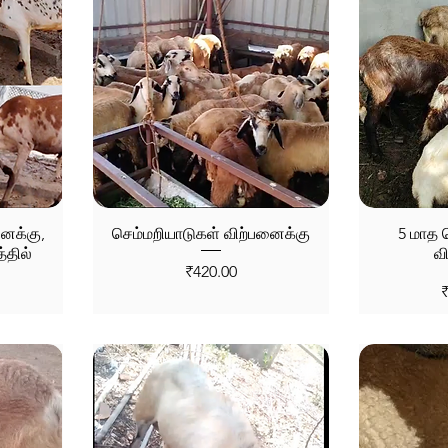
னைக்கு,
செம்மறியாடுகள் விற்பனைக்கு
5 மாத ச
்தில்
வ
Price
₹420.00
P