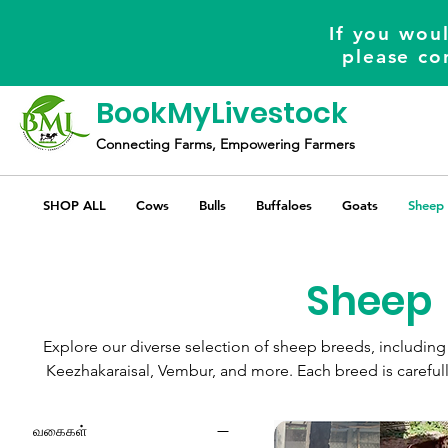
If you woul
please co
BookMyLivestock
Connecting Farms, Empowering Farmers
SHOP ALL
Cows
Bulls
Buffaloes
Goats
Sheep
Sheep
Explore our diverse selection of sheep breeds, includ
Keezhakaraisal, Vembur, and more. Each breed is careful
needs, ensuring you find the perfect companions for your 
offers competitive prices, combining quality and afford
வகைகள்
experience.