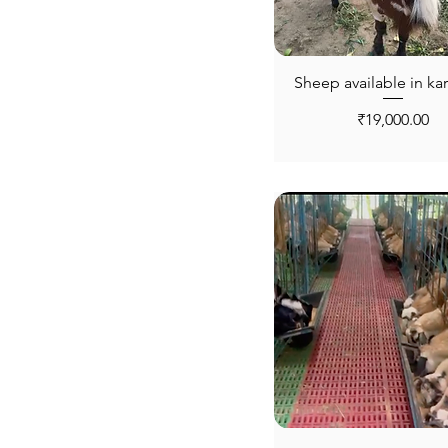
Sheep available in kar
Price
₹19,000.00