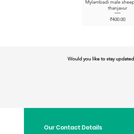
Mylambadi male sheep 
thanjavur
Price
₹400.00
Would you like to stay updated w
Our Contact Details