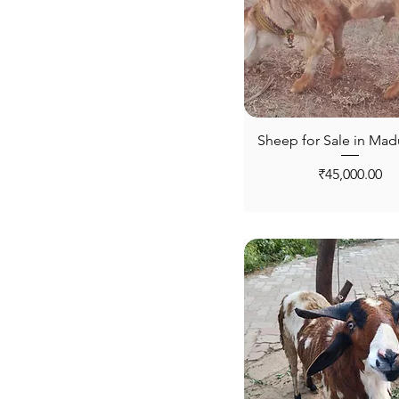
Tiruppur
Trichy
Vellore
Virudhunagar
Sheep for Sale in Mad
Price
₹45,000.00