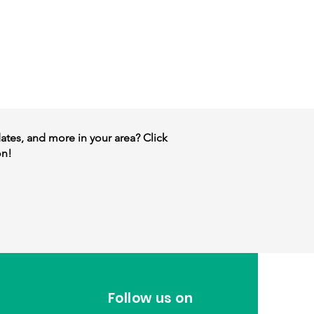
dates, and more in your area? Click
on!
Follow us on