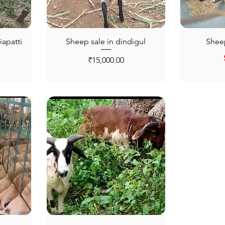
iapatti
Sheep sale in dindigul
Sheep
Price
₹15,000.00