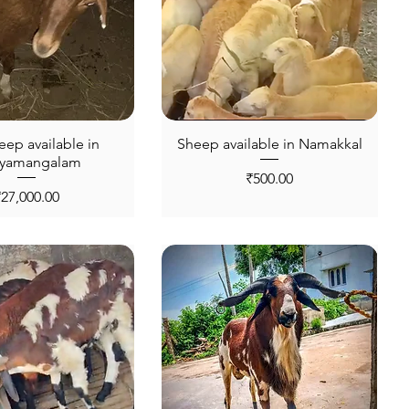
eep available in
Sheep available in Namakkal
hyamangalam
Price
₹500.00
rice
₹27,000.00