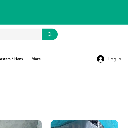
WhatsApp Us
93637 67769
Log In
osters / Hens
More