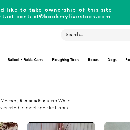
d like to take ownership of this site,
ntact
contact@bookmylivestock.com
Bullock / Rekla Carts
Ploughing Tools
Ropes
Dogs
Ro
ing Mecheri, Ramanadhapuram White,
ly curated to meet specific farming
agricultural ventures. Our platform
ability for an exceptional farming