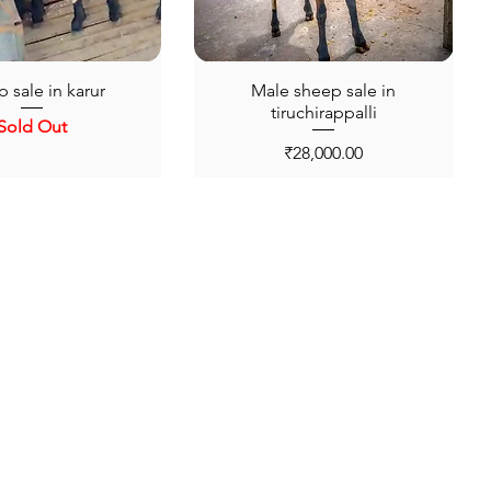
 sale in karur
Male sheep sale in
tiruchirappalli
Sold Out
Price
₹28,000.00