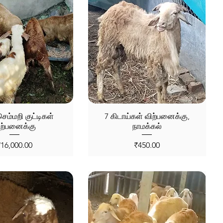
ெம்மறி குட்டிகள்
7 கிடாய்கள் விற்பனைக்கு,
ிற்பனைக்கு
நாமக்கல்
rice
Price
₹16,000.00
₹450.00