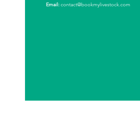
Email:
contact@bookmylivestock.com