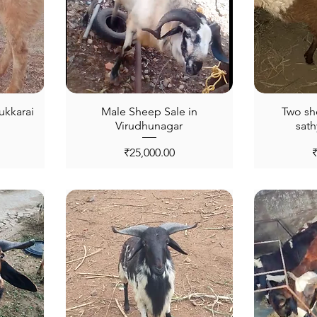
ukkarai
Male Sheep Sale in
Two sh
Virudhunagar
sat
Price
P
₹25,000.00