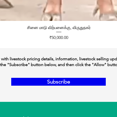
சினை மாடு விற்பனைக்கு, விருதுநகர்
Price
₹50,000.00
ith livestock pricing details, information, livestock selling up
the "Subscribe" button below, and then click the "Allow" butt
Subscribe