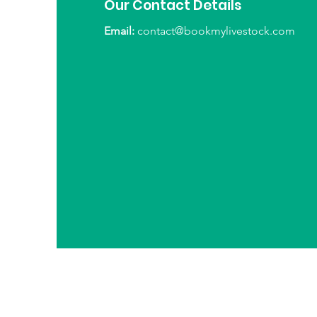
Our Contact Details
Email:
contact@bookmylivestock.com