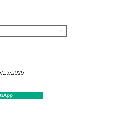
ce
5/23/2025
tsApp