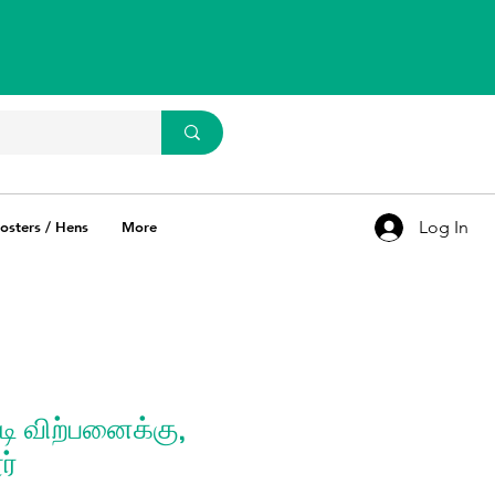
WhatsApp Us
93637 67769
Log In
osters / Hens
More
ி விற்பனைக்கு,
ர்