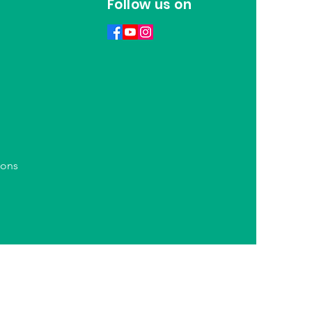
Follow us on
ions