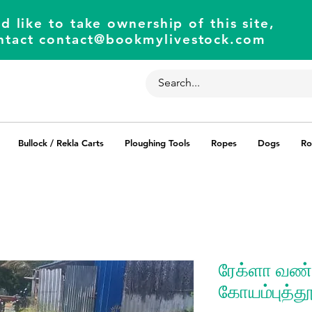
d like to take ownership of this site,
ntact
contact@bookmylivestock.com
Bullock / Rekla Carts
Ploughing Tools
Ropes
Dogs
Ro
ரேக்ளா வண்ட
கோயம்புத்தூ