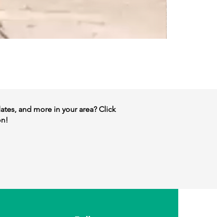
dates, and more in your area? Click
on!