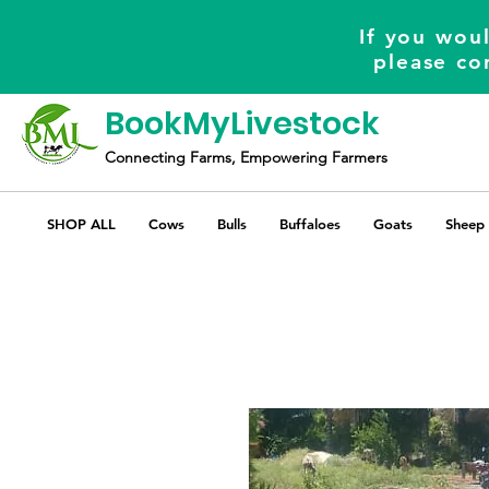
If you woul
please co
BookMyLivestock
Connecting Farms, Empowering Farmers
SHOP ALL
Cows
Bulls
Buffaloes
Goats
Sheep