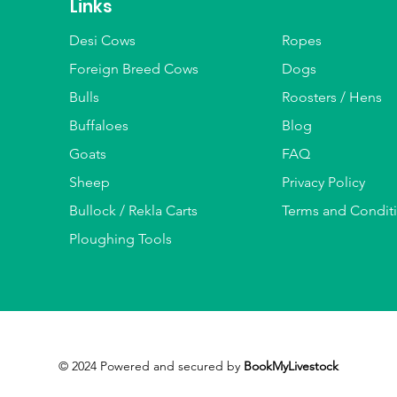
Links
Desi Cows
Ropes
Foreign Breed Cows
Dogs
Bulls
Roosters / Hens
Buffaloes
Blog
Goats
FAQ
Sheep
Privacy Policy
Bullock / Rekla Carts
Terms and Condit
Ploughing Tools
© 2024 Powered and secured by
BookMyLivestock