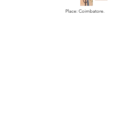
Place: Coimbatore.