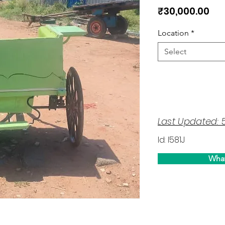
Pri
₹30,000.00
Location
*
Select
Last Updated: 
Id: I581J
Wha