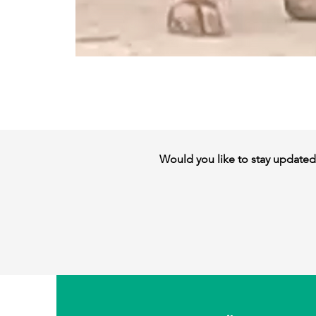
Would you like to stay updated w