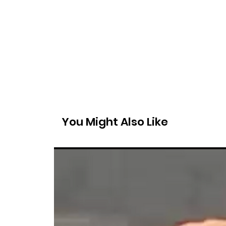
You Might Also Like