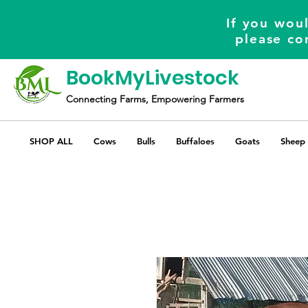
If you woul
please co
BookMyLivestock
Connecting Farms, Empowering Farmers
SHOP ALL
Cows
Bulls
Buffaloes
Goats
Sheep