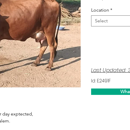
Location
*
Select
Last Updated: 
Id: E2491F
Wha
per day exptected,
alem.