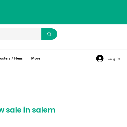
WhatsApp Us
93637 67769
Log In
osters / Hens
More
w sale in salem
ce