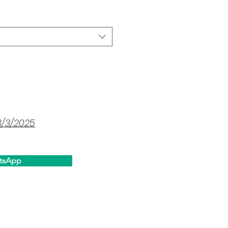
3/3/2025
tsApp