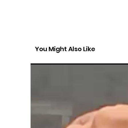
You Might Also Like