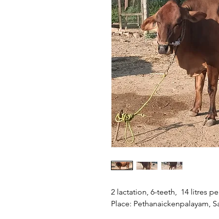
2 lactation, 6-teeth, 14 litres 
Place: Pethanaickenpalayam, S