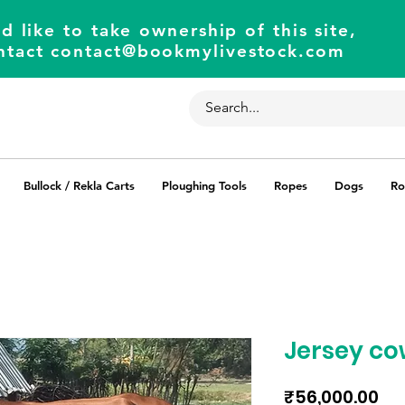
d like to take ownership of this site,
ntact
contact@bookmylivestock.com
Bullock / Rekla Carts
Ploughing Tools
Ropes
Dogs
Ro
Jersey co
Pri
₹56,000.00