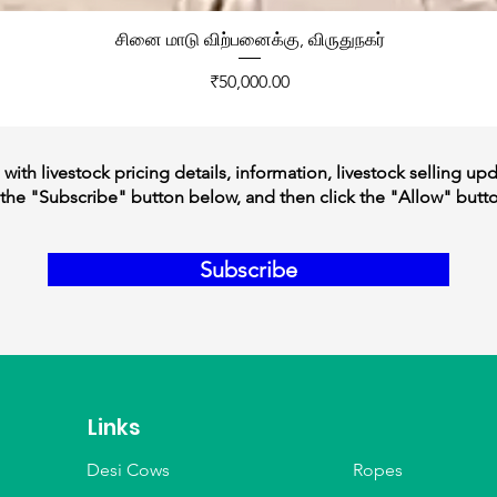
சினை மாடு விற்பனைக்கு, விருதுநகர்
Price
₹50,000.00
ith livestock pricing details, information, livestock selling up
the "Subscribe" button below, and then click the "Allow" butt
Subscribe
Links
Desi Cows
Ropes