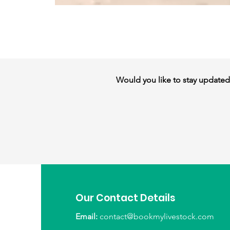
Would you like to stay updated w
Our Contact Details
Email:
contact@bookmylivestock.com