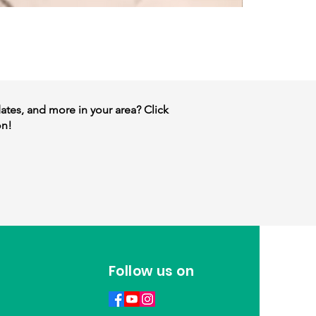
dates, and more in your area? Click
on!
Follow us on