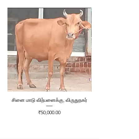
சினை மாடு விற்பனைக்கு, விருதுநகர்
ரேக்ளா வண்டி விற்ப
Price
₹50,000.00