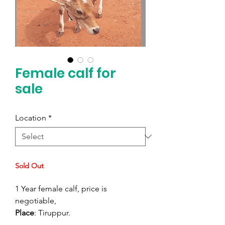
Female calf for
sale
Location
*
Sold Out
1 Year female calf, price is
negotiable,
Place
: Tiruppur.