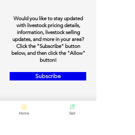
Would you like to stay updated
with livestock pricing details,
information, livestock selling
updates, and more in your area?
Click the "Subscribe" button
below, and then click the "Allow"
button!
Subscribe
Home
Sell
Our Contact Details