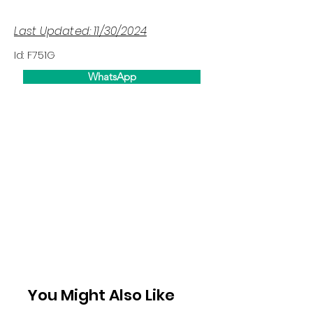
Last Updated: 11/30/2024
Id: F751G
WhatsApp
You Might Also Like