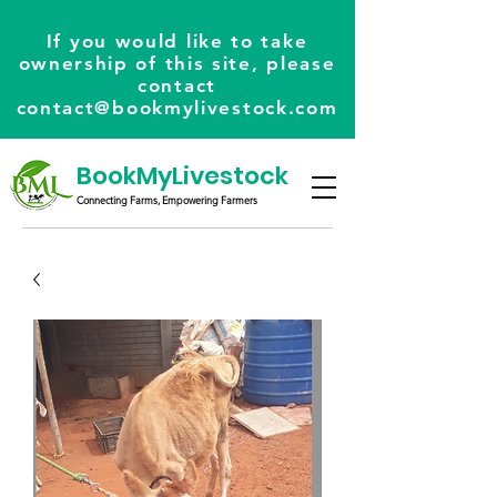
If you would like to take
ownership of this site, please
contact
contact@bookmylivestock.com
BookMyLivestock
Connecting Farms, Empowering Farmers