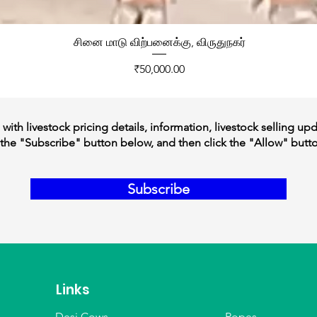
சினை மாடு விற்பனைக்கு, விருதுநகர்
Price
₹50,000.00
ith livestock pricing details, information, livestock selling up
the "Subscribe" button below, and then click the "Allow" butt
Subscribe
Links
Desi Cows
Ropes