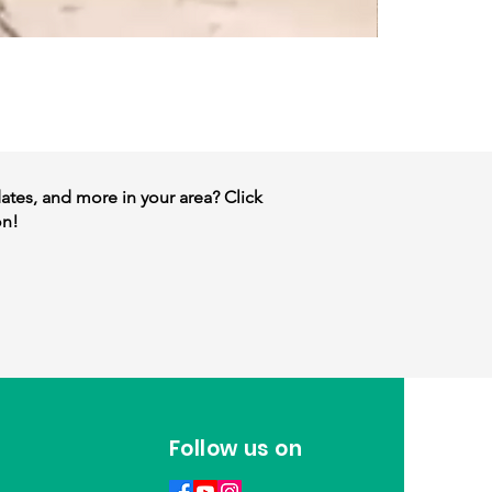
dates, and more in your area? Click
on!
Follow us on