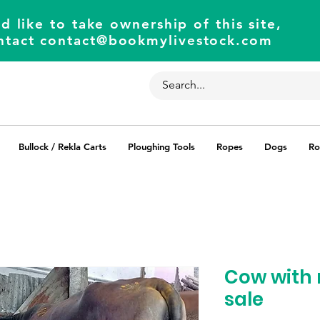
d like to take ownership of this site,
ntact
contact@bookmylivestock.com
Bullock / Rekla Carts
Ploughing Tools
Ropes
Dogs
Ro
Cow with 
sale