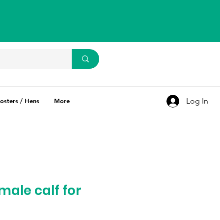
WhatsApp Us
93637 67769
Log In
osters / Hens
More
male calf for