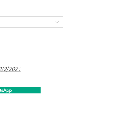
12/2/2024
tsApp