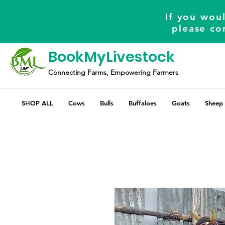
If you woul
please co
BookMyLivestock
Connecting Farms, Empowering Farmers
SHOP ALL
Cows
Bulls
Buffaloes
Goats
Sheep