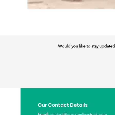
Would you like to stay updated w
Our Contact Details
Email:
contact@bookmylivestock.com