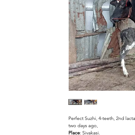
Perfect Suzhi, 4-teeth, 2nd lacta
two days ago,
Place
: Sivakasi.