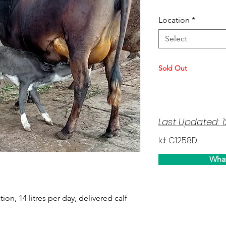
Location
*
Select
Sold Out
Last Updated: 
Id: C1258D
Wha
tion, 14 litres per day, delivered calf