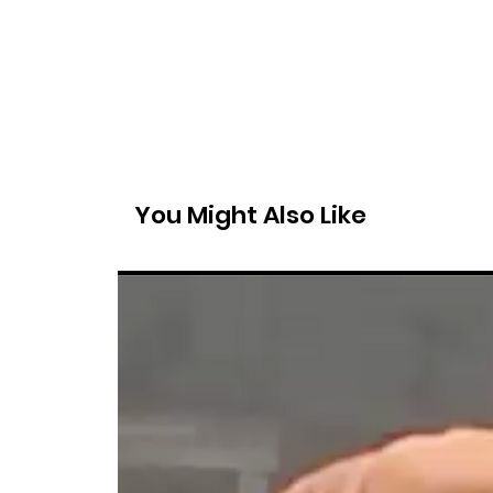
You Might Also Like