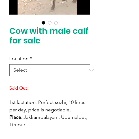
Cow with male calf
for sale
Location
*
Sold Out
1st lactation, Perfect suzhi, 10 litres
per day, price is negotiable,
Place
: Jakkampalayam, Udumalpet,
Tirupur