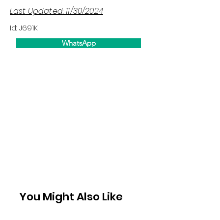
Last Updated: 11/30/2024
Id: J691K
WhatsApp
You Might Also Like