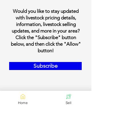
Would you like to stay updated
with livestock pricing details,
information, livestock selling
updates, and more in your area?
Click the "Subscribe" button
below, and then click the "Allow"
button!
Subscribe
Home
Sell
Our Contact Details
Email:
contact@bookmylivestock.com