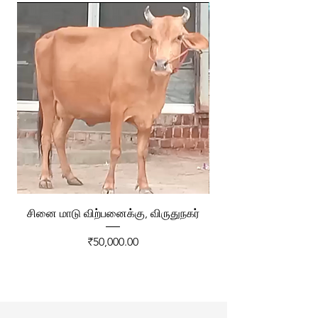
சினை மாடு விற்பனைக்கு, விருதுநகர்
ரேக்ளா வண்டி விற்ப
Price
₹50,000.00