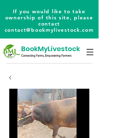
If you would like to take
ownership of this site, please
contact
contact@bookmylivestock.com
BookMyLivestock
Connecting Farms, Empowering Farmers