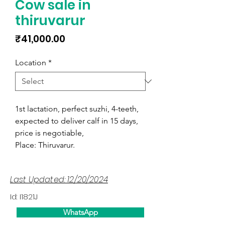
Cow sale in
thiruvarur
Price
₹41,000.00
Location
*
1st lactation, perfect suzhi, 4-teeth,
expected to deliver calf in 15 days,
price is negotiable,
Place: Thiruvarur.
Last Updated: 12/20/2024
Id: I1821J
WhatsApp