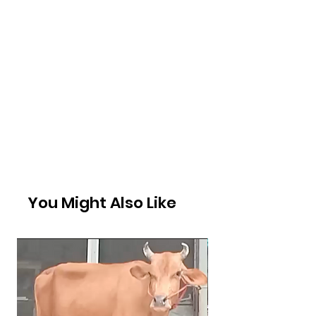
You Might Also Like