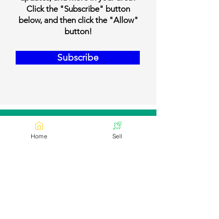
Click the "Subscribe" button
below, and then click the "Allow"
button!
Subscribe
Our Contact Details
Home
Sell
Email:
contact@bookmylivestock.com
Links
Desi Cows