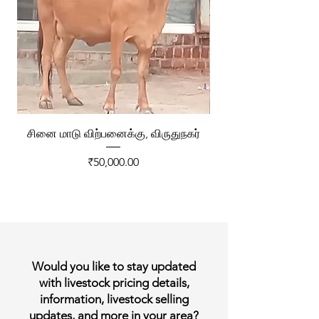
சினை மாடு விற்பனைக்கு, விருதுநகர்
ரேக்ளா வண்டி விற்ப
Price
₹50,000.00
Would you like to stay updated
with livestock pricing details,
information, livestock selling
updates, and more in your area?