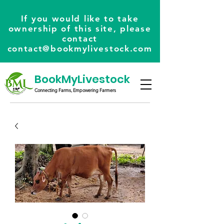
If you would like to take
ownership of this site, please
contact
contact@bookmylivestock.com
BookMyLivestock
Connecting Farms, Empowering Farmers