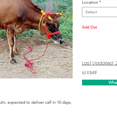
Location
*
Select
Sold Out
Last Updated: 
Id: E941F
Wha
uzhi, expected to deliver calf in 10 days,