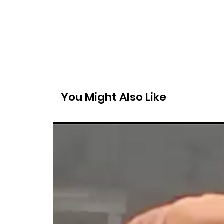
You Might Also Like