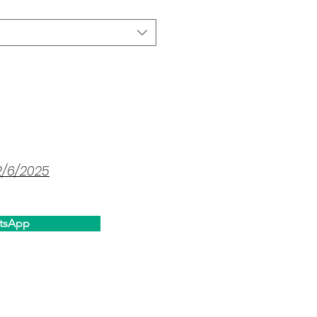
2/6/2025
tsApp