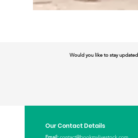
Would you like to stay updated w
Our Contact Details
Email:
contact@bookmylivestock.com