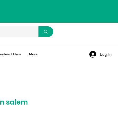
WhatsApp Us
93637 67769
Log In
osters / Hens
More
in salem