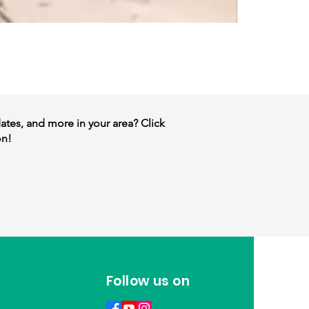
dates, and more in your area? Click
on!
Follow us on