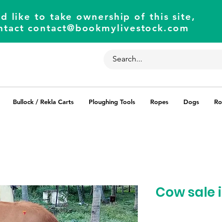
d like to take ownership of this site,
ntact
contact@bookmylivestock.com
Bullock / Rekla Carts
Ploughing Tools
Ropes
Dogs
Ro
Cow sale 