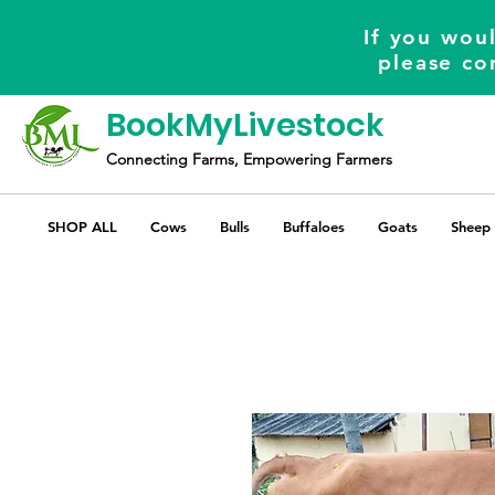
If you woul
please co
BookMyLivestock
Connecting Farms, Empowering Farmers
SHOP ALL
Cows
Bulls
Buffaloes
Goats
Sheep