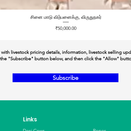
சினை மாடு விற்பனைக்கு, விருதுநகர்
Price
₹50,000.00
ith livestock pricing details, information, livestock selling up
the "Subscribe" button below, and then click the "Allow" butt
Subscribe
Links
Desi Cows
Ropes