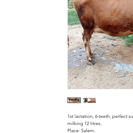
1st lactation, 6-teeth, perfect s
milking 12 litres,
Place: Salem.