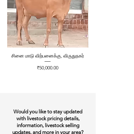
சினை மாடு விற்பனைக்கு, விருதுநகர்
ரேக்ளா வண்டி விற்ப
Price
₹50,000.00
Would you like to stay updated
with livestock pricing details,
information, livestock selling
updates, and more in your area?