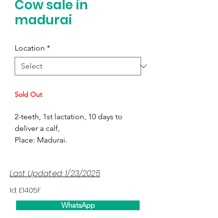
Cow sale in
madurai
Location
*
Sold Out
2-teeth, 1st lactation, 10 days to
deliver a calf,
Place: Madurai.
Last Updated: 1/23/2025
Id: E1405F
WhatsApp