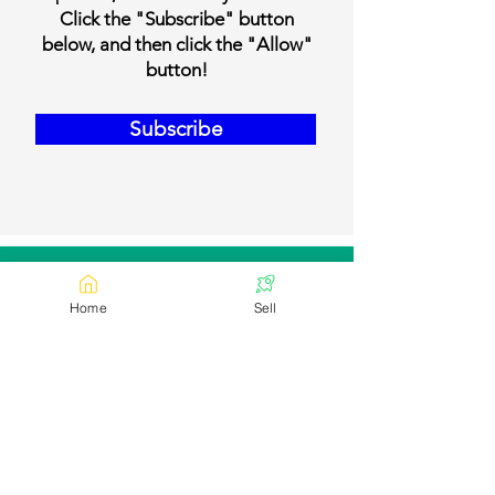
Click the "Subscribe" button
below, and then click the "Allow"
button!
Subscribe
Our Contact Details
Home
Sell
Email:
contact@bookmylivestock.com
Links
Desi Cows