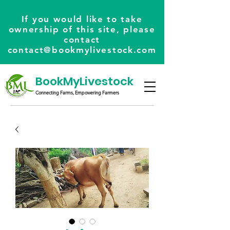
If you would like to take
ownership of this site, please
contact
contact@bookmylivestock.com
BookMyLivestock
Connecting Farms, Empowering Farmers