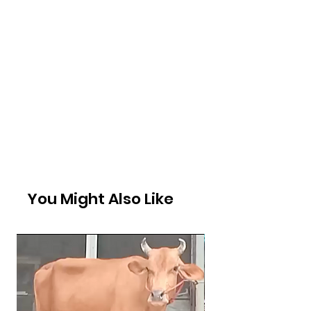
You Might Also Like