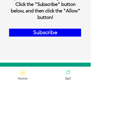
Click the "Subscribe" button
below, and then click the "Allow"
button!
Subscribe
Our Contact Details
Home
Sell
Email:
contact@bookmylivestock.com
Links
Desi Cows