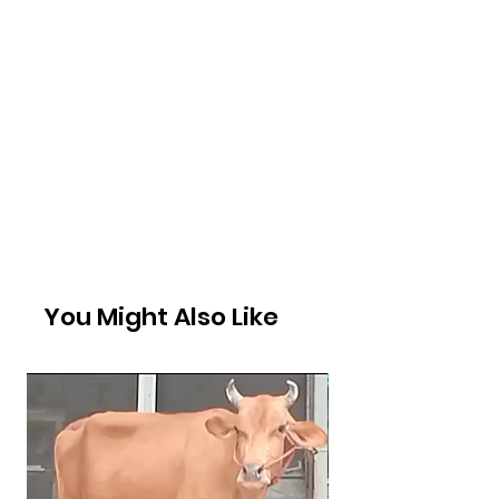
You Might Also Like