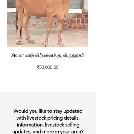
சினை மாடு விற்பனைக்கு, விருதுநகர்
ரேக்ளா வண்டி விற்ப
Price
₹50,000.00
Would you like to stay updated
with livestock pricing details,
information, livestock selling
updates, and more in your area?