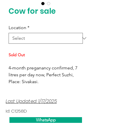
Cow for sale
Location
*
Sold Out
4-month preganancy confirmed, 7
litres per day now, Perfect Suzhi,
Place: Sivakasi.
Last Updated: 1/17/2025
Id: C1258D
WhatsApp