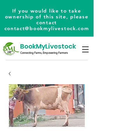
If you would like to take
ownership of this site, please
contact
contact@bookmylivestock.com
BookMyLivestock
Connecting Farms, Empowering Farmers