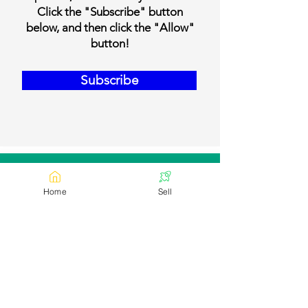
Click the "Subscribe" button
below, and then click the "Allow"
button!
Subscribe
Our Contact Details
Home
Sell
Email:
contact@bookmylivestock.com
Links
Desi Cows