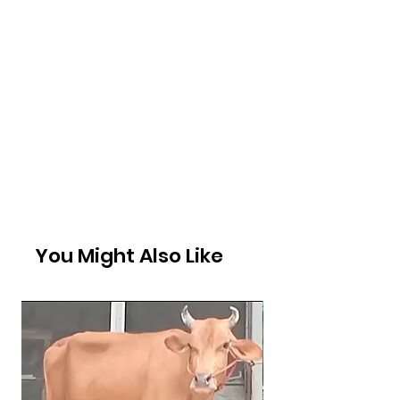
You Might Also Like