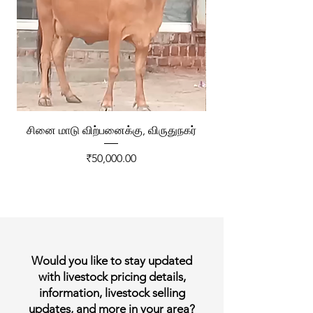
சினை மாடு விற்பனைக்கு, விருதுநகர்
ரேக்ளா வண்டி விற்ப
Price
₹50,000.00
Would you like to stay updated
with livestock pricing details,
information, livestock selling
updates, and more in your area?