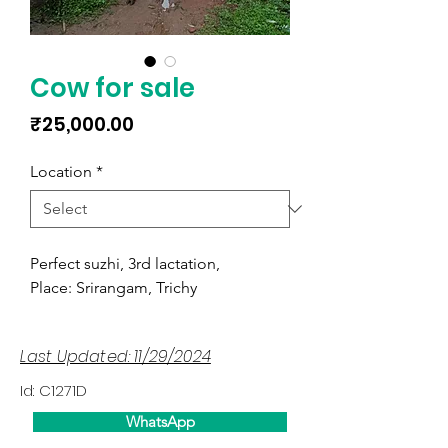
Cow for sale
Price
₹25,000.00
Location
*
Perfect suzhi, 3rd lactation,
Place: Srirangam, Trichy
Last Updated: 11/29/2024
Id: C1271D
WhatsApp