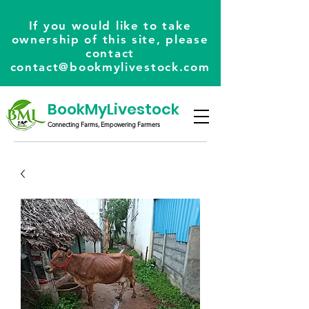
If you would like to take
ownership of this site, please
contact
contact@bookmylivestock.com
BookMyLivestock
Connecting Farms, Empowering Farmers