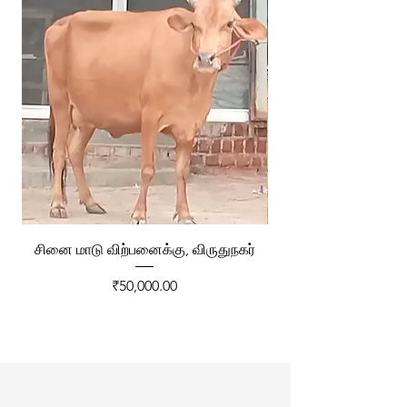
சினை மாடு விற்பனைக்கு, விருதுநகர்
ரேக்ளா வண்டி விற்ப
Price
₹50,000.00