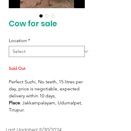
Cow for sale
Location
*
Sold Out
Perfect Suzhi, No teeth, 15 litres per
day, price is negotiable, expected
delivery within 10 days,
Place
: Jakkampalayam, Udumalpet,
Tirupur.
Last Updated: 11/30/2024