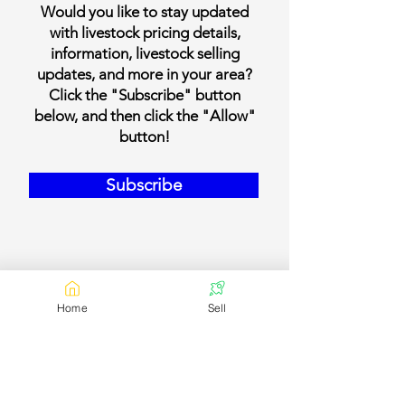
Would you like to stay updated
with livestock pricing details,
information, livestock selling
updates, and more in your area?
Click the "Subscribe" button
below, and then click the "Allow"
button!
Subscribe
Home
Sell
Our Contact Details
Email:
contact@bookmylivestock.com