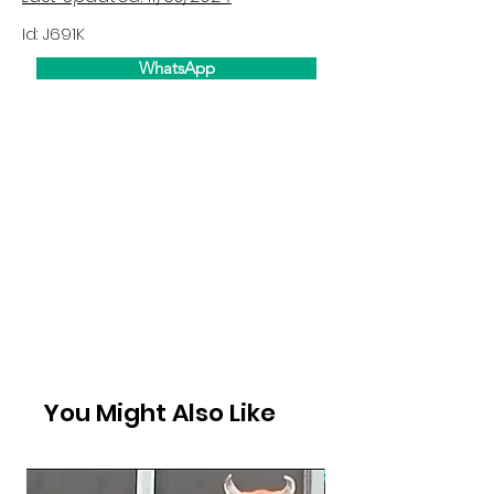
Id: J691K
WhatsApp
You Might Also Like