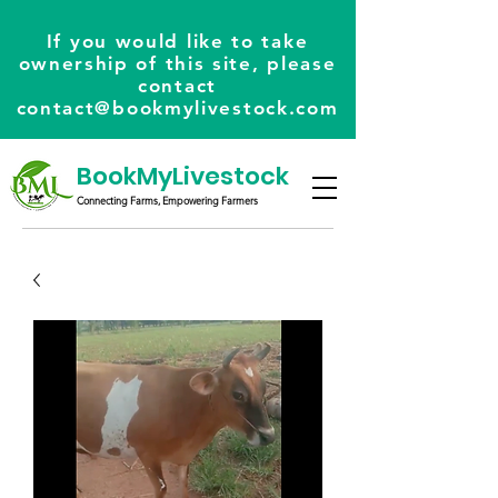
If you would like to take
ownership of this site, please
contact
contact@bookmylivestock.com
BookMyLivestock
Connecting Farms, Empowering Farmers