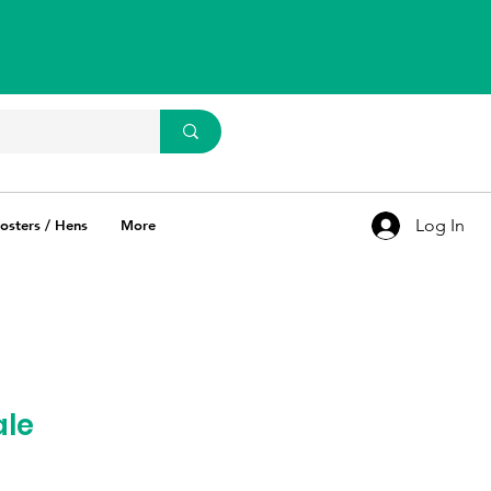
WhatsApp Us
93637 67769
Log In
osters / Hens
More
ale