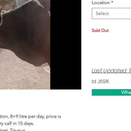
Location
*
Select
Sold Out
Last Updated: 1
Id: J691K
Wha
tion, 8+9 litre per day, price is
y calf in 15 days.
pet, Tirupur