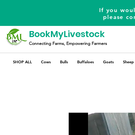
If you woul
please co
BookMyLivestock
Connecting Farms, Empowering Farmers
SHOP ALL
Cows
Bulls
Buffaloes
Goats
Sheep