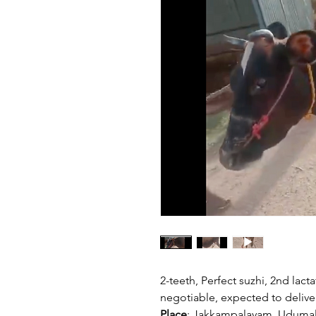
2-teeth, Perfect suzhi, 2nd lacta
negotiable, expected to deliver
Place
: Jakkampalayam, Udumal