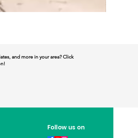
dates, and more in your area? Click
on!
Follow us on