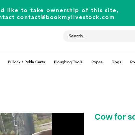
d like to take ownership of this site,
ntact
contact@bookmylivestock.com
Bullock / Rekla Carts
Ploughing Tools
Ropes
Dogs
Ro
Cow for s