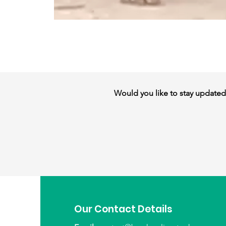
Would you like to stay updated w
Our Contact Details