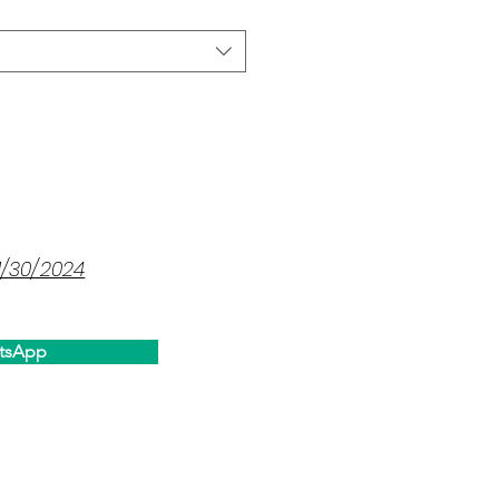
1/30/2024
tsApp