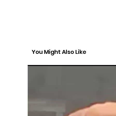
You Might Also Like