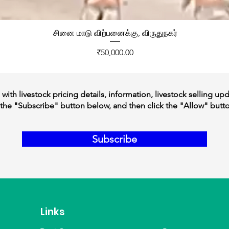
சினை மாடு விற்பனைக்கு, விருதுநகர்
Price
₹50,000.00
ith livestock pricing details, information, livestock selling up
the "Subscribe" button below, and then click the "Allow" butt
Subscribe
Links