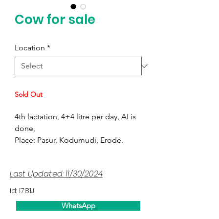
Cow for sale
Location
*
Sold Out
4th lactation, 4+4 litre per day, AI is
done,
Place: Pasur, Kodumudi, Erode.
Last Updated: 11/30/2024
Id: I781J
WhatsApp