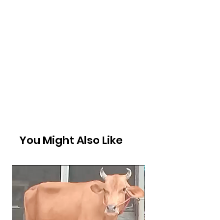
You Might Also Like