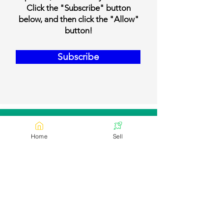
Click the "Subscribe" button
below, and then click the "Allow"
button!
Subscribe
Our Contact Details
Home
Sell
Email:
contact@bookmylivestock.com
Links
Desi Cows