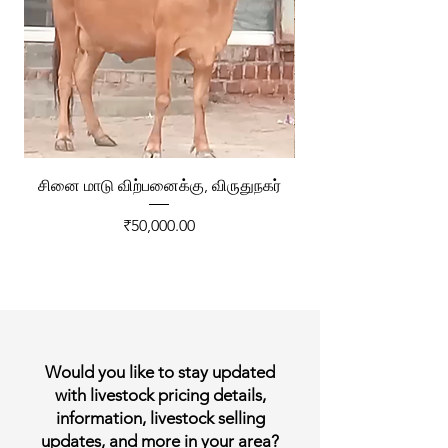
சினை மாடு விற்பனைக்கு, விருதுநகர்
ரேக்ளா வண்டி விற்ப
Price
₹50,000.00
Would you like to stay updated
with livestock pricing details,
information, livestock selling
updates, and more in your area?