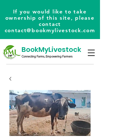
If you would like to take
ownership of this site, please
contact
contact@bookmylivestock.com
BookMyLivestock
Connecting Farms, Empowering Farmers