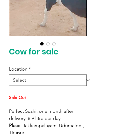
Cow for sale
Location
*
Sold Out
Perfect Suzhi, one month after
delivery, 8-9 litre per day.
Place
: Jakkampalayam, Udumalpet,
Tirupur