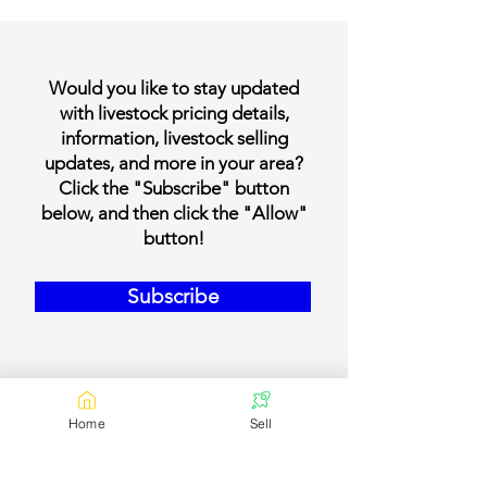
Would you like to stay updated
with livestock pricing details,
information, livestock selling
updates, and more in your area?
Click the "Subscribe" button
below, and then click the "Allow"
button!
Subscribe
Home
Sell
Our Contact Details