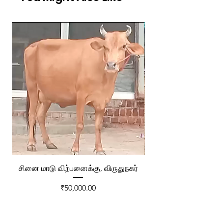
சினை மாடு விற்பனைக்கு, விருதுநகர்
ரேக்ளா வண்டி விற்ப
Price
₹50,000.00