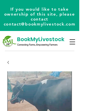
If you would like to take
ownership of this site, please
contact
contact@bookmylivestock.com
BookMyLivestock
Connecting Farms, Empowering Farmers