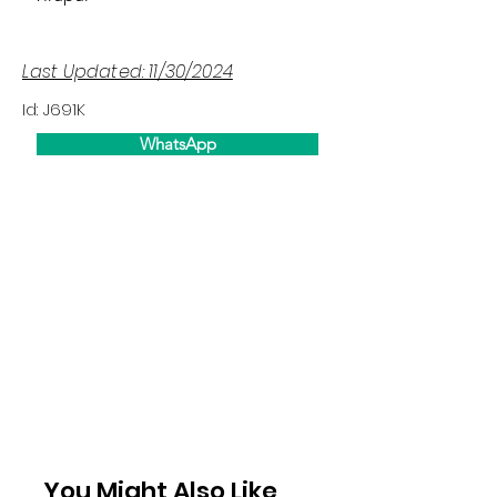
Last Updated: 11/30/2024
Id: J691K
WhatsApp
You Might Also Like