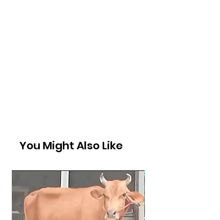
You Might Also Like