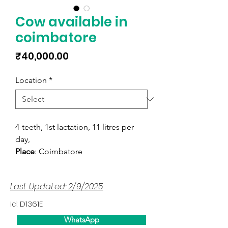
Cow available in
coimbatore
Price
₹40,000.00
Location
*
4-teeth, 1st lactation, 11 litres per
day,
Place
: Coimbatore
Last Updated: 2/9/2025
Id: D1361E
WhatsApp