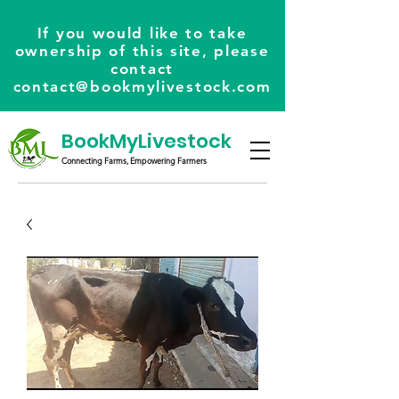
If you would like to take
ownership of this site, please
contact
contact@bookmylivestock.com
BookMyLivestock
Connecting Farms, Empowering Farmers