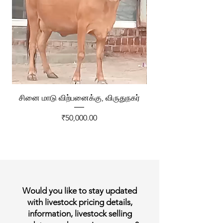
சினை மாடு விற்பனைக்கு, விருதுநகர்
ரேக்ளா வண்டி விற்ப
Price
₹50,000.00
Would you like to stay updated
with livestock pricing details,
information, livestock selling