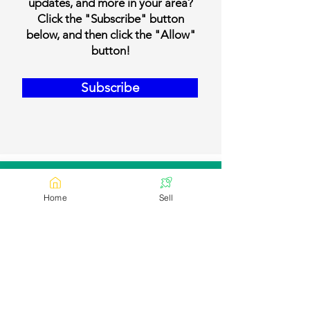
updates, and more in your area?
Click the "Subscribe" button
below, and then click the "Allow"
button!
Subscribe
Our Contact Details
Home
Sell
Email:
contact@bookmylivestock.com
Links
Desi Cows