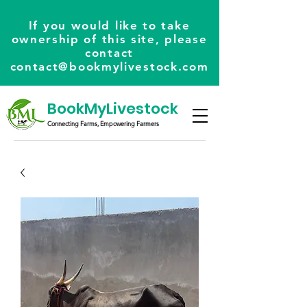
If you would like to take
ownership of this site, please
contact
contact@bookmylivestock.com
BookMyLivestock
Connecting Farms, Empowering Farmers