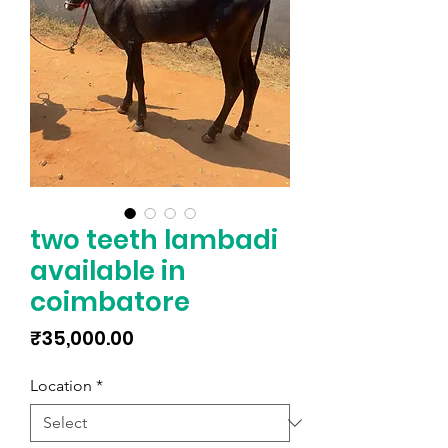
two teeth lambadi
available in
coimbatore
Price
₹35,000.00
Location
*