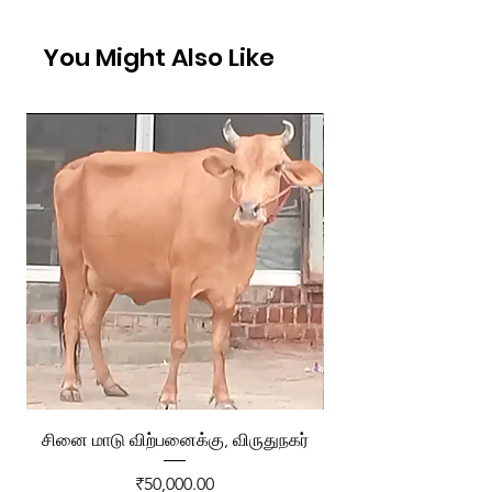
You Might Also Like
சினை மாடு விற்பனைக்கு, விருதுநகர்
ரேக்ளா வண்டி விற்ப
Price
₹50,000.00