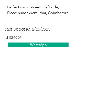
Perfect suzhi, 2-teeth, left side,
Place: sundakkamuthur, Coimbatore
Last Updated: 2/23/2025
Id: E2406F
WhatsApp