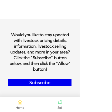
Would you like to stay updated
with livestock pricing details,
information, livestock selling
updates, and more in your area?
Click the "Subscribe" button
below, and then click the "Allow"
button!
Subscribe
Home
Sell