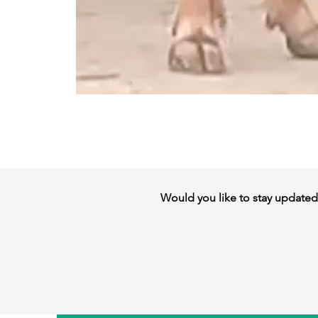
Would you like to stay updated w