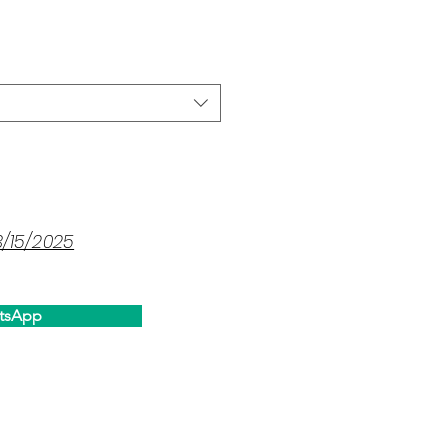
ce
3/15/2025
tsApp