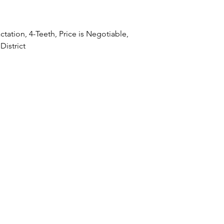
Lactation, 4-Teeth, Price is Negotiable,
District