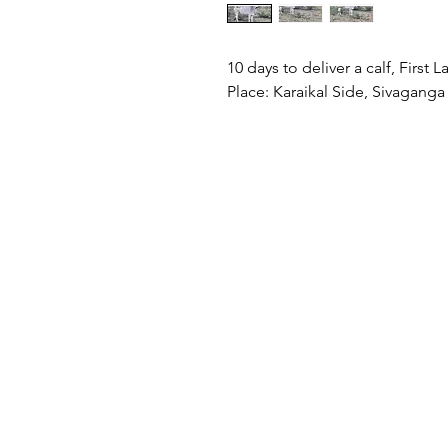
10 days to deliver a calf, First 
Place: Karaikal Side, Sivaganga 