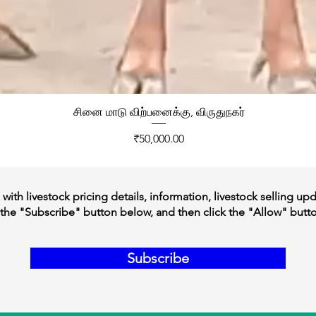
சினை மாடு விற்பனைக்கு, விருதுநகர்
Price
₹50,000.00
ith livestock pricing details, information, livestock selling up
the "Subscribe" button below, and then click the "Allow" butt
Subscribe