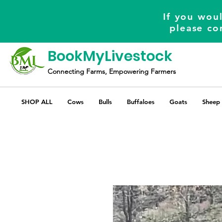
If you woul
please co
BookMyLivestock
Connecting Farms, Empowering Farmers
SHOP ALL
Cows
Bulls
Buffaloes
Goats
Sheep