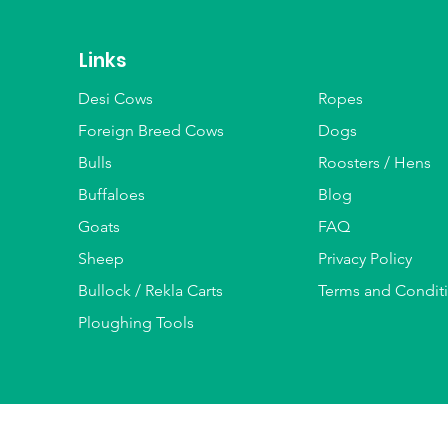
Links
Desi Cows
Ropes
Foreign Breed Cows
Dogs
Bulls
Roosters / Hens
Buffaloes
Blog
Goats
FAQ
Sheep
Privacy Policy
Bullock / Rekla Carts
Terms and Condit
Ploughing Tools