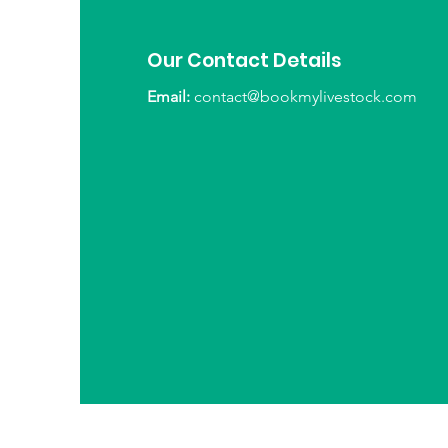
Our Contact Details
Email:
contact@bookmylivestock.com