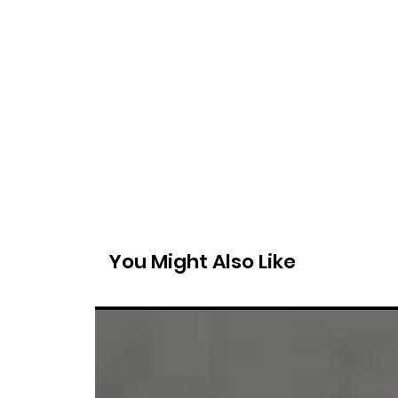
You Might Also Like