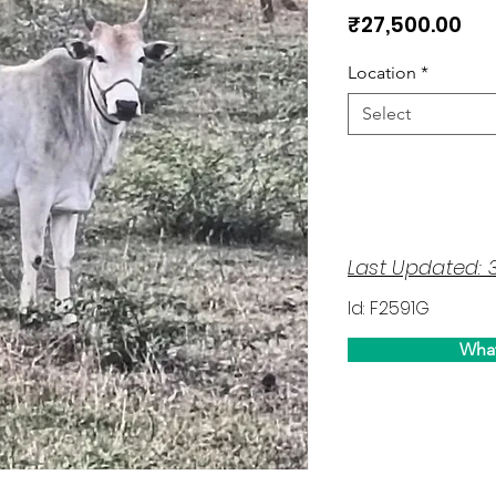
Pri
₹27,500.00
Location
*
Select
Last Updated: 
Id: F2591G
Wha