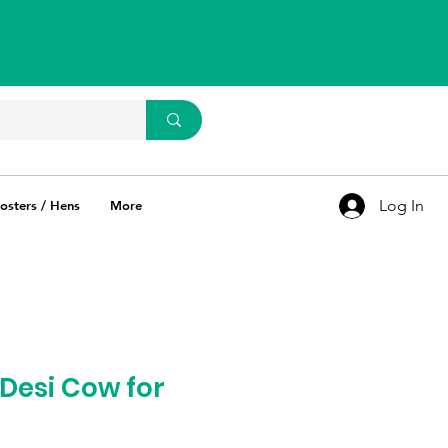
WhatsApp Us
93637 67769
Log In
osters / Hens
More
Desi Cow for