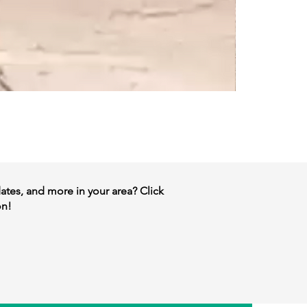
dates, and more in your area? Click
on!