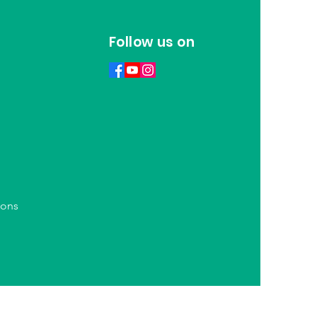
Follow us on
ions