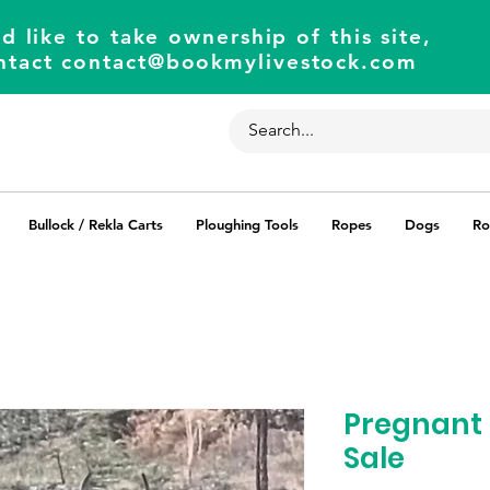
d like to take ownership of this site,
ntact
contact@bookmylivestock.com
Bullock / Rekla Carts
Ploughing Tools
Ropes
Dogs
Ro
Pregnant 
Sale