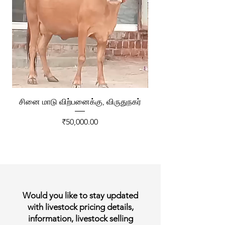
சினை மாடு விற்பனைக்கு, விருதுநகர்
ரேக்ளா வண்டி விற்ப
Price
₹50,000.00
Would you like to stay updated
with livestock pricing details,
information, livestock selling