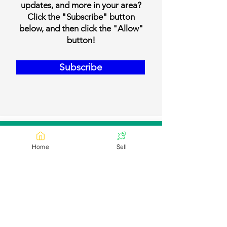
updates, and more in your area?
Click the "Subscribe" button
below, and then click the "Allow"
button!
Subscribe
Our Contact Details
Home
Sell
Email:
contact@bookmylivestock.com
Links
Desi Cows