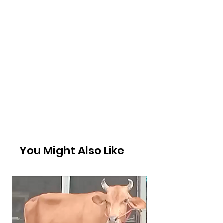
You Might Also Like