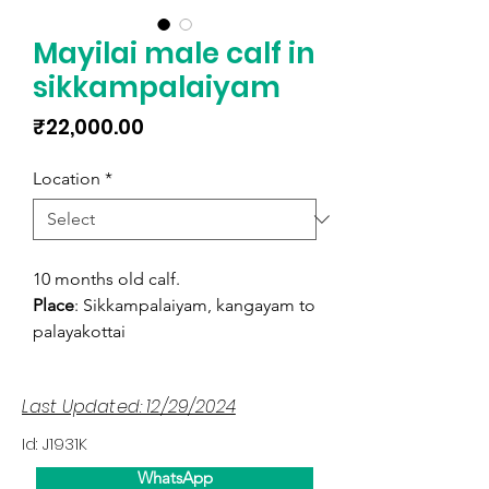
Mayilai male calf in
sikkampalaiyam
Price
₹22,000.00
Location
*
10 months old calf.
Place
: Sikkampalaiyam, kangayam to
palayakottai
Last Updated: 12/29/2024
Id: J1931K
WhatsApp