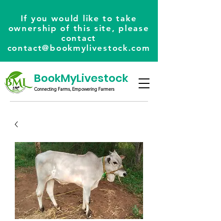
If you would like to take
ownership of this site, please
contact
contact@bookmylivestock.com
BookMyLivestock
Connecting Farms, Empowering Farmers