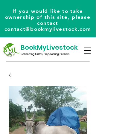
If you would like to take
ownership of this site, please
contact
contact@bookmylivestock.com
BookMyLivestock
Connecting Farms, Empowering Farmers