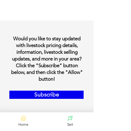
Would you like to stay updated
with livestock pricing details,
information, livestock selling
updates, and more in your area?
Click the "Subscribe" button
below, and then click the "Allow"
button!
Subscribe
Home
Sell