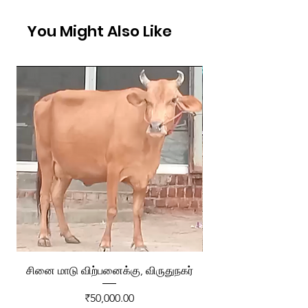
You Might Also Like
சினை மாடு விற்பனைக்கு, விருதுநகர்
ரேக்ளா வண்டி விற்ப
Price
₹50,000.00