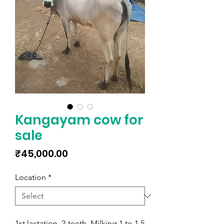
Kangayam cow for
sale
Price
₹45,000.00
Location
*
1st lactation, 2-teeth, Milking 1 to 1.5