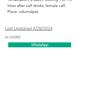
litres after calf drinks, female calf,
Place: udumalpet.
Last Updated: 11/29/2024
Id: D1315E
WhatsApp