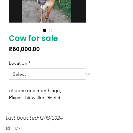
Cow for sale
Price
₹60,000.00
Location
*
AI done one month ago,
Place
: Thiruvallur District
Last Updated: 12/18/2024
Id: H1771I