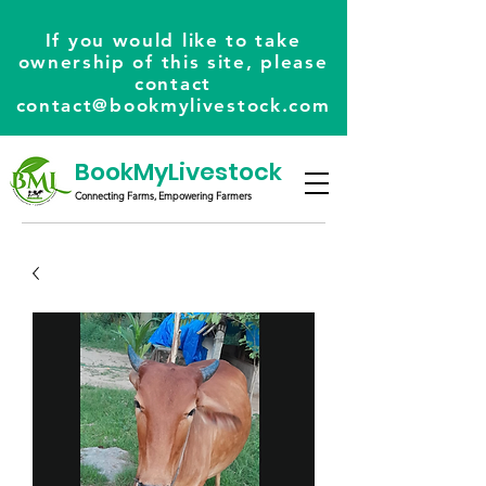
If you would like to take
ownership of this site, please
contact
contact@bookmylivestock.com
BookMyLivestock
Connecting Farms, Empowering Farmers