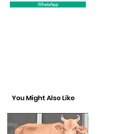
WhatsApp
You Might Also Like