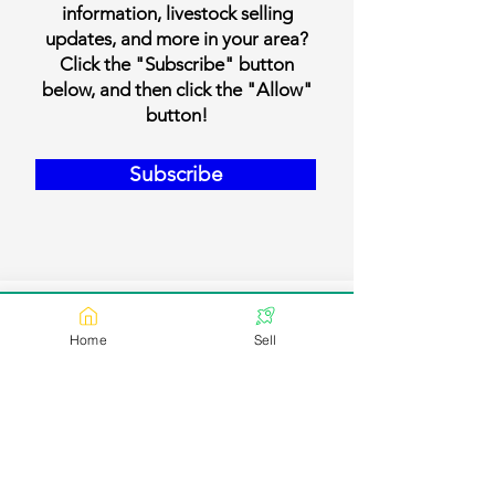
information, livestock selling
updates, and more in your area?
Click the "Subscribe" button
below, and then click the "Allow"
button!
Subscribe
Home
Sell
Our Contact Details
Email:
contact@bookmylivestock.com
Links