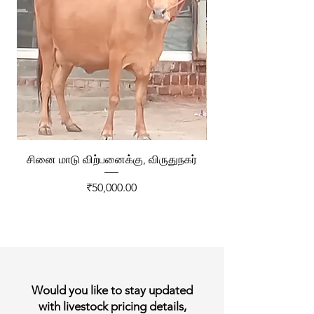
சினை மாடு விற்பனைக்கு, விருதுநகர்
ரேக்ளா வண்டி விற்ப
Price
₹50,000.00
Would you like to stay updated
with livestock pricing details,